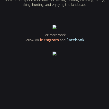
hiking, hunting, and enjoying the landscape.
For more work
Instagram
Facebook
Follow on
and