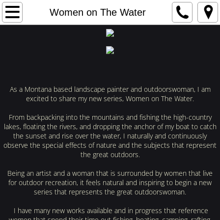
Home
Women on The Water
Gallery
Exhibitions
Bio
As a Montana based landscape painter and outdoorswoman, I am
excited to share my new series, Women on The Water.
Women on The Water
From backpacking into the mountains and fishing the high-country
lakes, floating the rivers, and dropping the anchor of my boat to catch
the sunset and rise over the water, I naturally and continuously
Reach Me
observe the special effects of nature and the subjects that represent
the great outdoors.
Being an artist and a woman that is surrounded by women that live
for outdoor recreation, it feels natural and inspiring to begin a new
series that represents the great outdoorswoman.
I have many new works available and in progress that reference
women that spend their time out fishing, boating, camping, rafting,